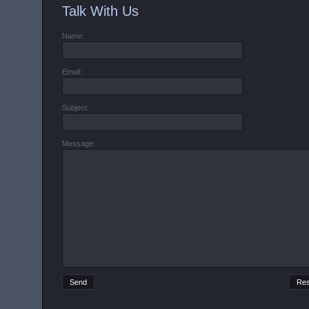
Talk With Us
Name:
Email:
Subject:
Message: