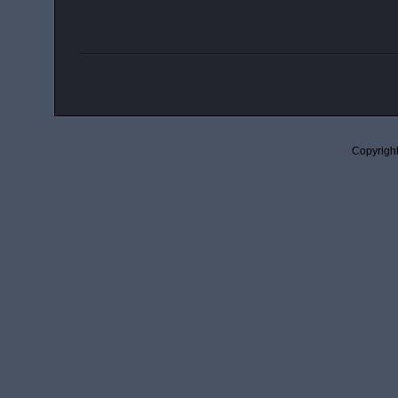
Copyright