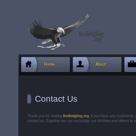
Contact Us
Thank you for visiting
thefledgling.org
. If you have any comments o
contact us. Together we can encourge our children and others to s