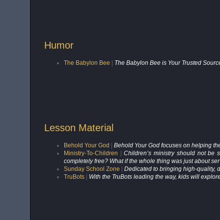
Humor
The Babylon Bee
|
The Babylon Bee is Your Trusted Source
Lesson Material
Behold Your God
|
Behold Your God focuses on helping the be
Ministry-To-Children
|
Children’s ministry should not be 
completely free? What if the whole thing was just about se
Sunday School Zone
|
Dedicated to bringing high-quality, di
TruBots
|
With the TruBots leading the way, kids will explor