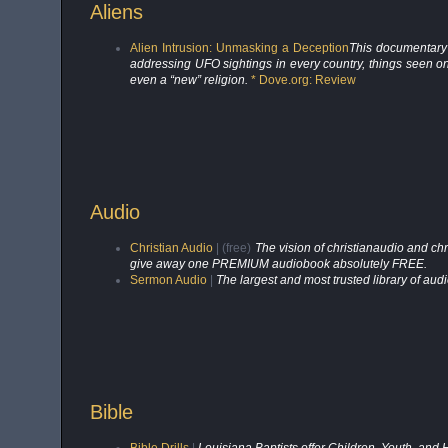
Aliens
Alien Intrusion: Unmasking a Deception
This documentary 
addressing UFO sightings in every country, things seen o
even a “new” religion.
* Dove.org: Review
Audio
Christian Audio
| (free)
The vision of christianaudio and ch
give away one PREMIUM audiobook absolutely FREE.
Sermon Audio
|
The largest and most trusted library of au
Bible