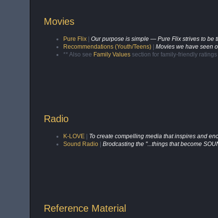
Movies
Pure Flix
|
Our purpose is simple — Pure Flix strives to be 
Recommendations (Youth/Teens)
|
Movies we have seen or
** Also see
Family Values
section for family-friendly rating
Radio
K-LOVE
|
To create compelling media that inspires and enc
Sound Radio
|
Brodcasting the "...things that become SO
Reference Material