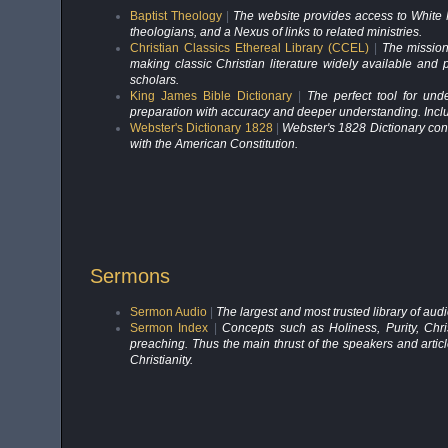
Baptist Theology
|
The website provides access to White Pa
theologians, and a Nexus of links to related ministries.
Christian Classics Ethereal Library (CCEL)
|
The mission
making classic Christian literature widely available and 
scholars.
King James Bible Dictionary
|
The perfect tool for und
preparation with accuracy and deeper understanding. Includ
Webster's Dictionary 1828
|
Webster's 1828 Dictionary cont
with the American Constitution.
Sermons
Sermon Audio
|
The largest and most trusted library of au
Sermon Index
|
Concepts such as Holiness, Purity, Chr
preaching. Thus the main thrust of the speakers and arti
Christianity.