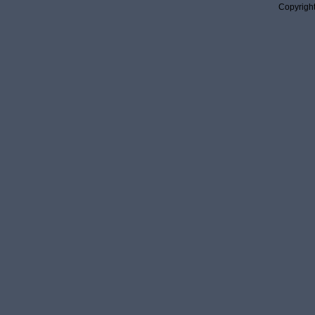
Copyright