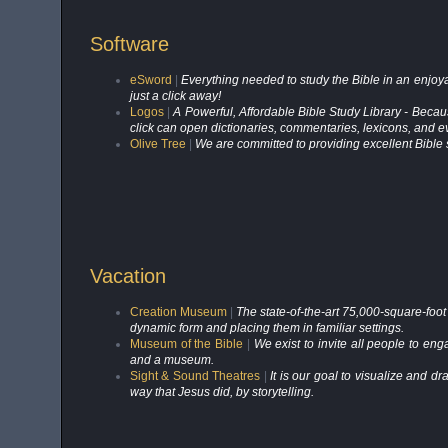
Software
eSword
|
Everything needed to study the Bible in an enjoy
just a click away!
Logos
|
A Powerful, Affordable Bible Study Library - Becau
click can open dictionaries, commentaries, lexicons, and e
Olive Tree
|
We are committed to providing excellent Bible 
Vacation
Creation Museum
|
The state-of-the-art 75,000-square-foot
dynamic form and placing them in familiar settings.
Museum of the Bible
|
We exist to invite all people to eng
and a museum.
Sight & Sound Theatres
|
It is our goal to visualize and dr
way that Jesus did, by storytelling.