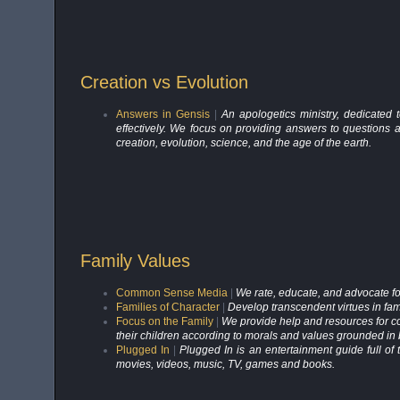
Creation vs Evolution
Answers in Gensis
|
An apologetics ministry, dedicated 
effectively. We focus on providing answers to questions
creation, evolution, science, and the age of the earth.
Family Values
Common Sense Media
|
We rate, educate, and advocate for
Families of Character
|
Develop transcendent virtues in fam
Focus on the Family
|
We provide help and resources for cou
their children according to morals and values grounded in b
Plugged In
|
Plugged In is an entertainment guide full of
movies, videos, music, TV, games and books.