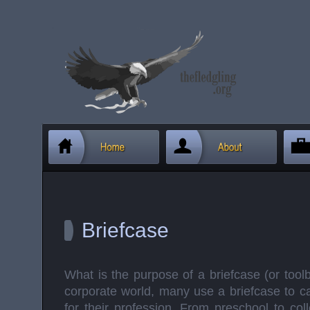
Briefcase
What is the purpose of a briefcase (or tool
corporate world, many use a briefcase to ca
for their profession. From preschool to col