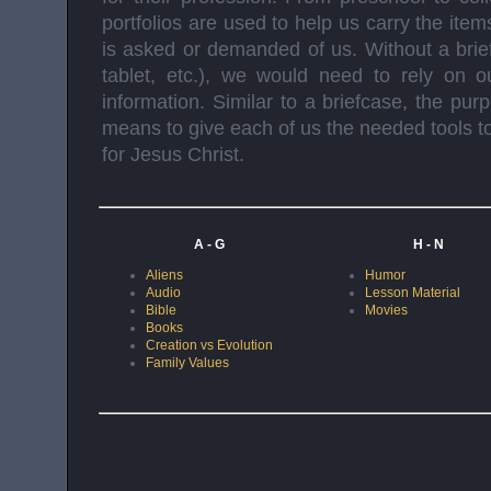
portfolios are used to help us carry the it
is asked or demanded of us. Without a bri
tablet, etc.), we would need to rely on ou
information. Similar to a briefcase, the pur
means to give each of us the needed tools to 
for Jesus Christ.
A - G
H - N
Aliens
Humor
Audio
Lesson Material
Bible
Movies
Books
Creation vs Evolution
Family Values