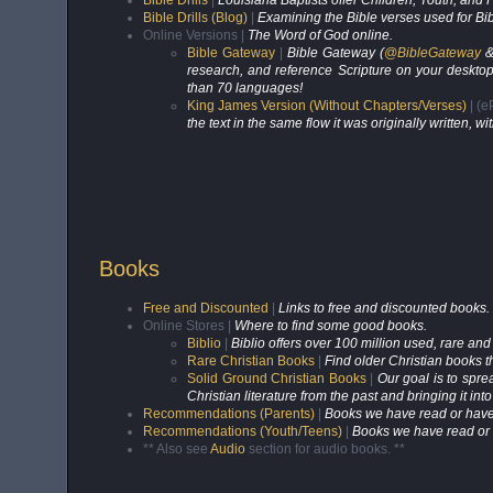
Bible Drills
|
Louisiana Baptists offer Children, Youth, and
Bible Drills (Blog)
|
Examining the Bible verses used for Bibl
Online Versions |
The Word of God online.
Bible Gateway
|
Bible Gateway (
@BibleGateway
research, and reference Scripture on your desktop
than 70 languages!
King James Version (Without Chapters/Verses)
| (
the text in the same flow it was originally written,
Books
Free and Discounted
|
Links to free and discounted books.
Online Stores |
Where to find some good books.
Biblio
|
Biblio offers over 100 million used, rare and
Rare Christian Books
|
Find older Christian books t
Solid Ground Christian Books
|
Our goal is to spre
Christian literature from the past and bringing it in
Recommendations (Parents)
|
Books we have read or have
Recommendations (Youth/Teens)
|
Books we have read or 
** Also see
Audio
section for audio books. **