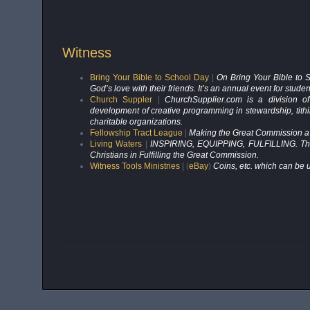
Witness
Bring Your Bible to School Day
|
On Bring Your Bible to S
God’s love with their friends. It’s an annual event for stud
Church Suppler
|
ChurchSupplier.com is a division of
development of creative programming in stewardship, tithin
charitable organizations.
Fellowship Tract League
|
Making the Great Commission a d
Living Waters
|
INSPIRING, EQUIPPING, FULFILLING. That is
Christians in Fulfilling the Great Commission.
Witness Tools Ministries
| (
eBay
)
Coins, etc. which can be u